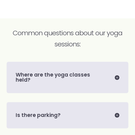
Common questions about our yoga
sessions:
Where are the yoga classes
held?
Is there parking?