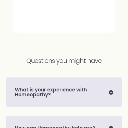
Questions you might have
What is your experience with
Homeopathy?
How can Homeopathy help me?