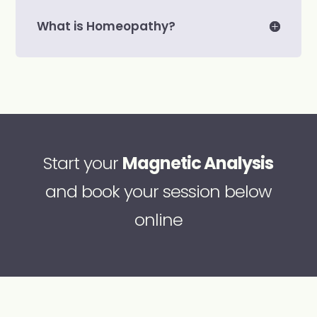
What is Homeopathy?
Start your
Magnetic Analysis
and book your session below
online