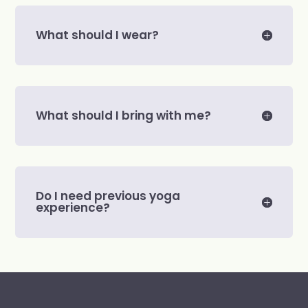
What should I wear?
What should I bring with me?
Do I need previous yoga
experience?