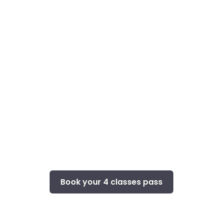
Book your 4 classes pass