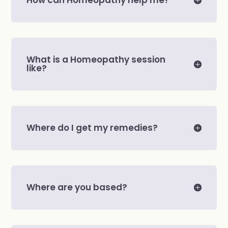
What is a Homeopathy session
like?
Where do I get my remedies?
Where are you based?