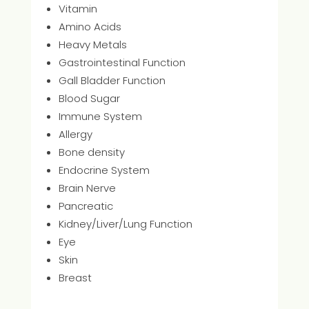
Vitamin
Amino Acids
Heavy Metals
Gastrointestinal Function
Gall Bladder Function
Blood Sugar
Immune System
Allergy
Bone density
Endocrine System
Brain Nerve
Pancreatic
Kidney/Liver/Lung Function
Eye
Skin
Breast