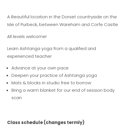
A Beautiful location in the Dorset countryside on the
Isle of Purbeck, between Wareham and Corfe Castle
All levels welcome!
Learn Ashtanga yoga from a qualified and
experienced teacher
Advance at your own pace
Deepen your practice of Ashtanga yoga
Mats & blocks in studio free to borrow
Bring a warm blanket for our end of session body
scan
Class schedule (changes termly)