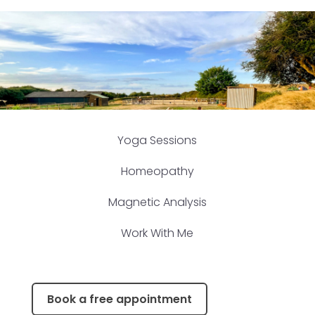
Yoga Sessions
Homeopathy
Magnetic Analysis
Work With Me
Book a free appointment