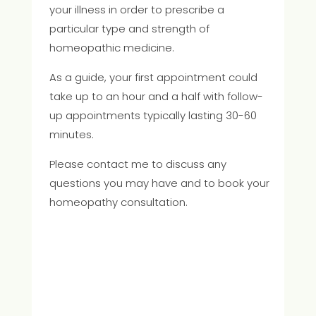
your illness in order to prescribe a
particular type and strength of
homeopathic medicine.
As a guide, your first appointment could
take up to an hour and a half with follow-
up appointments typically lasting 30-60
minutes.
Please contact me to discuss any
questions you may have and to book your
homeopathy consultation.