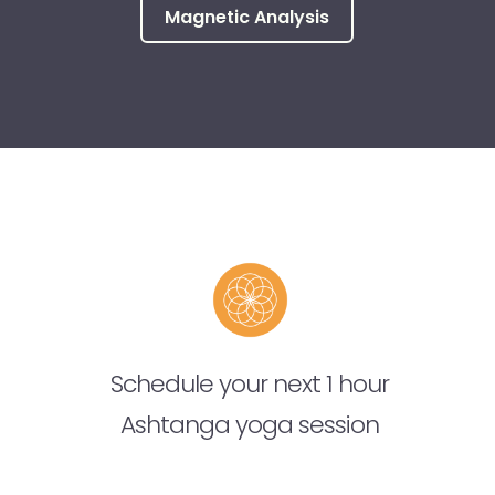
Magnetic Analysis
Schedule your next 1 hour
Ashtanga yoga session