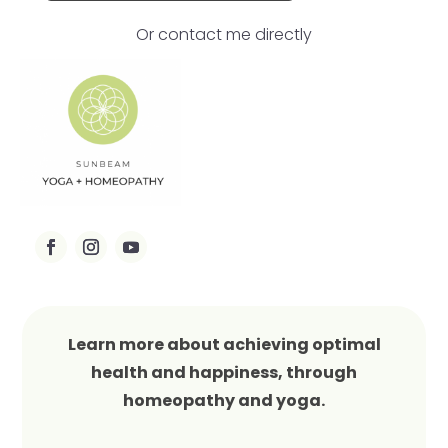
Or contact me directly
Learn more about achieving optimal
health and happiness, through
homeopathy and yoga.