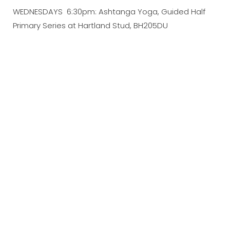
WEDNESDAYS 6:30pm: Ashtanga Yoga, Guided Half
Primary Series at Hartland Stud, BH205DU