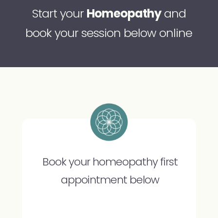
Start your
Homeopathy
and
book your session below online
Book your homeopathy first
appointment below