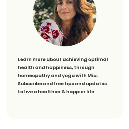
Learn more about achieving optimal
health and happiness, through
homeopathy and yoga with Mia.
Subscribe and free tips and updates
to live a healthier & happier life.