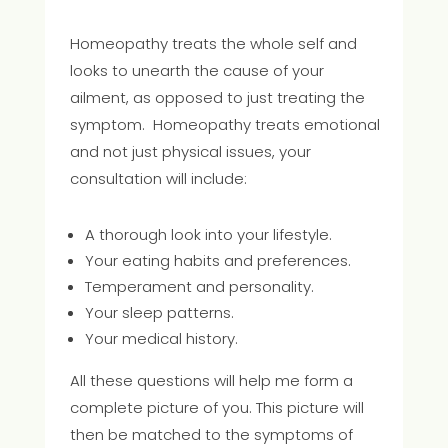
Homeopathy treats the whole self and
looks to unearth the cause of your
ailment, as opposed to just treating the
symptom. Homeopathy treats emotional
and not just physical issues, your
consultation will include:
A thorough look into your lifestyle.
Your eating habits and preferences.
Temperament and personality.
Your sleep patterns.
Your medical history.
All these questions will help me form a
complete picture of you. This picture will
then be matched to the symptoms of