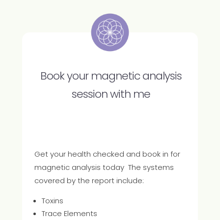
Book your magnetic analysis
session with me
Get your health checked and book in for
magnetic analysis today The systems
covered by the report include:
Toxins
Trace Elements