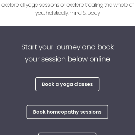
explore all yoga sessions or explore treating the whole of
you, holistically; mind & body
Start your journey and book
your session below online
Book a yoga classes
Book homeopathy sessions