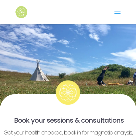
Book your sessions & consultations
Get your health checked, book in for magnetic analysis,