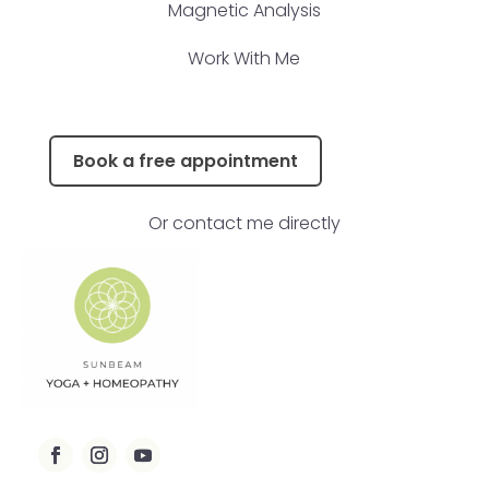
Magnetic Analysis
Work With Me
Book a free appointment
Or contact me directly