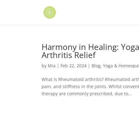
Harmony in Healing: Yog
Arthritis Relief
by
Mia
|
Feb 22, 2024
|
Blog
,
Yoga & Homeopath
What is Rheumatoid arthritis? Rheumatoid arth
pain, and stiffness in the joints. Whilst conv
therapy are commonly prescribed, due to...