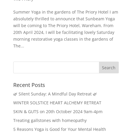
Summer Yoga in the gardens of The Priory Hotel I am
absolutely thrilled to announce that Sunbeam Yoga
will be coming to The Priory Hotel, Wareham. From
20th April 2024, I will be facilitating lovely Saturday
morning restorative yoga classes in the gardens of
The...
Recent Posts
🌿 Silent Sunday: A Mindful Day Retreat 🌿
WINTER SOLSTICE HEART ALCHEMY RETREAT
SKIN & GUTS on 20th October 2024 9am-4pm
Treating gallstones with homeopathy
5 Reasons Yoga is Good for Your Mental Health