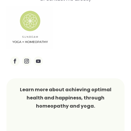
Learn more about achieving optimal
health and happiness, through
homeopathy and yoga.