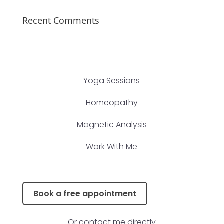
Recent Comments
Yoga Sessions
Homeopathy
Magnetic Analysis
Work With Me
Book a free appointment
Or contact me directly