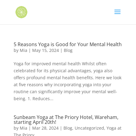
5 Reasons Yoga is Good for Your Mental Health
by
Mia
|
May 15, 2024
|
Blog
Yoga for improved mental health Whilst often
celebrated for its physical advantages, yoga also
offers profound mental health benefits. Here we look
at five reasons why incorporating yoga into your
routine can significantly improve your mental well-
being. 1. Reduces...
Sunbeam Yoga at The Priory Hotel, Wareham,
starting April 20th!
by
Mia
|
Mar 28, 2024
|
Blog
,
Uncategorized
,
Yoga at
The Priory