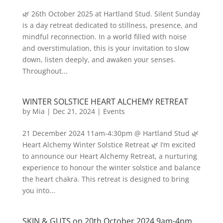
🌿 26th October 2025 at Hartland Stud. Silent Sunday
is a day retreat dedicated to stillness, presence, and
mindful reconnection. In a world filled with noise
and overstimulation, this is your invitation to slow
down, listen deeply, and awaken your senses.
Throughout...
WINTER SOLSTICE HEART ALCHEMY RETREAT
by
Mia
|
Dec 21, 2024
|
Events
21 December 2024 11am-4:30pm @ Hartland Stud 🌿
Heart Alchemy Winter Solstice Retreat 🌿 I’m excited
to announce our Heart Alchemy Retreat, a nurturing
experience to honour the winter solstice and balance
the heart chakra. This retreat is designed to bring
you into...
SKIN & GUTS on 20th October 2024 9am-4pm