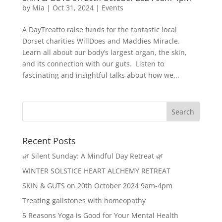
by
Mia
|
Oct 31, 2024
|
Events
A DayTreatto raise funds for the fantastic local
Dorset charities WillDoes and Maddies Miracle.
Learn all about our body’s largest organ, the skin,
and its connection with our guts. Listen to
fascinating and insightful talks about how we...
Recent Posts
🌿 Silent Sunday: A Mindful Day Retreat 🌿
WINTER SOLSTICE HEART ALCHEMY RETREAT
SKIN & GUTS on 20th October 2024 9am-4pm
Treating gallstones with homeopathy
5 Reasons Yoga is Good for Your Mental Health