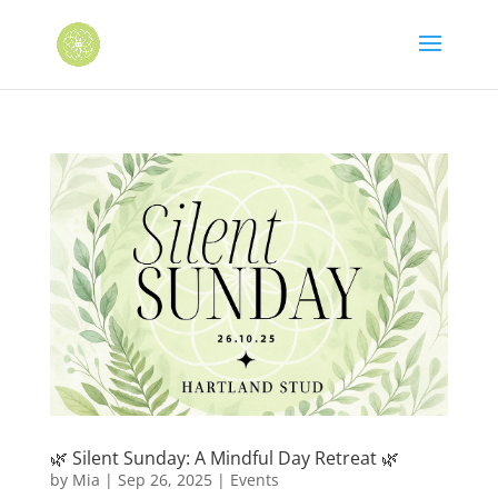
🌿 Silent Sunday: A Mindful Day Retreat 🌿
by
Mia
|
Sep 26, 2025
|
Events