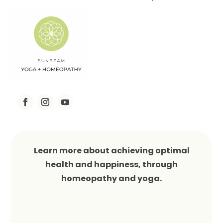
Learn more about achieving optimal
health and happiness, through
homeopathy and yoga.