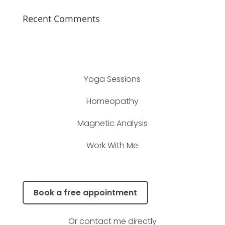
Recent Comments
Yoga Sessions
Homeopathy
Magnetic Analysis
Work With Me
Book a free appointment
Or contact me directly